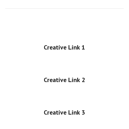
Creative Link 1
•
Creative Link 2
•
Creative Link 3
•