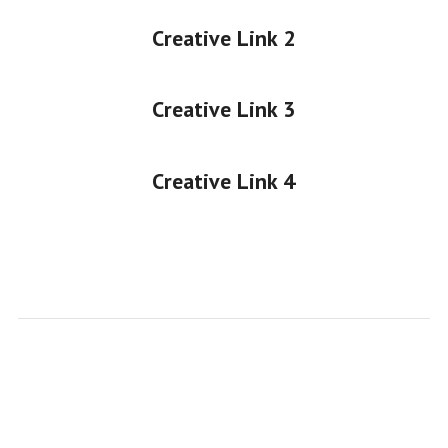
Creative Link 2
Creative Link 3
Creative Link 4