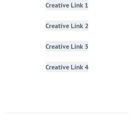
Creative Link 1
Creative Link 2
Creative Link 3
Creative Link 4