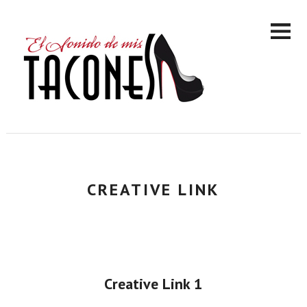
CREATIVE LINK
Creative Link 1