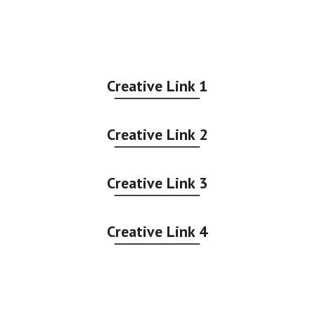
Creative Link 1
Creative Link 2
Creative Link 3
Creative Link 4