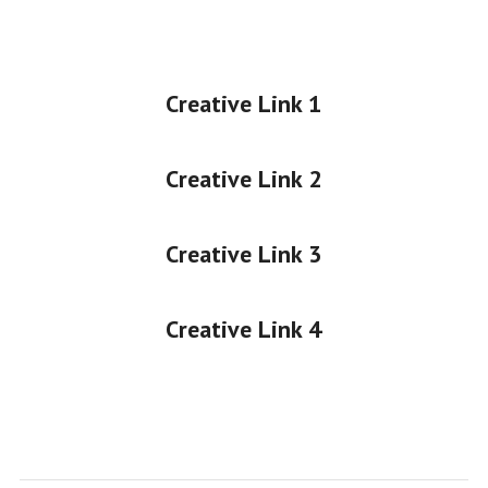
Creative Link 1
Creative Link 2
Creative Link 3
Creative Link 4