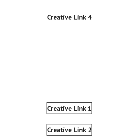
Creative Link 4
•
Creative Link 1
Creative Link 2