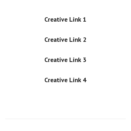
Creative Link 1
Creative Link 2
Creative Link 3
Creative Link 4