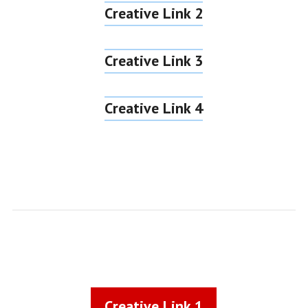
Creative Link 2
Creative Link 3
Creative Link 4
Creative Link 1
Creative Link 1