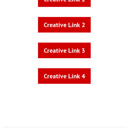
Creative Link 2
Creative Link 2
Creative Link 3
Creative Link 3
Creative Link 4
Creative Link 4