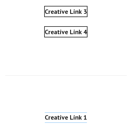
Creative Link 3
Creative Link 4
Creative Link 1