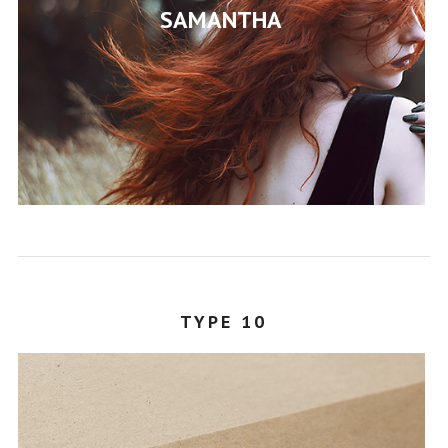
SAMANTHA
STEPHANY
TYPE 10