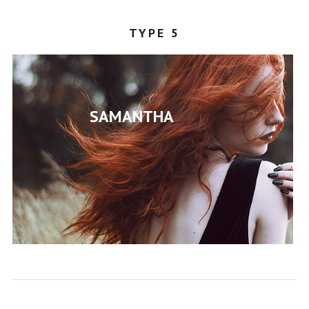
TYPE 5
SAMANTHA