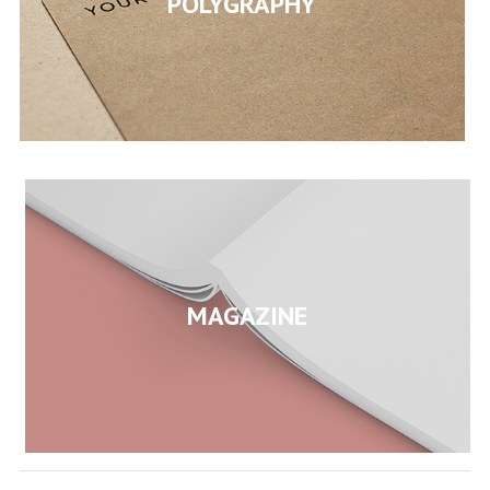
POLYGRAPHY
MAGAZINE