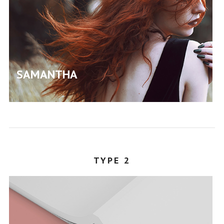
SAMANTHA
STEPHANY
TYPE 2