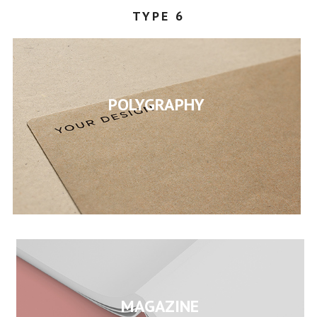
TYPE 6
STEPHANY
POLYGRAPHY
MAGAZINE