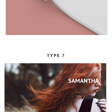
TYPE 7
SAMANTHA