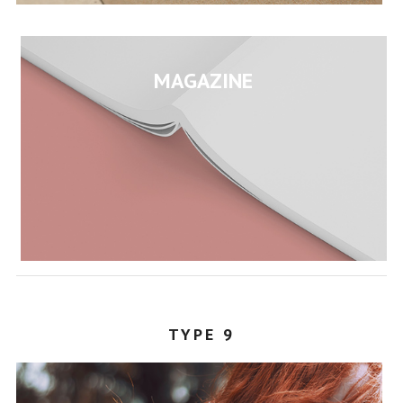
MAGAZINE
TYPE 9