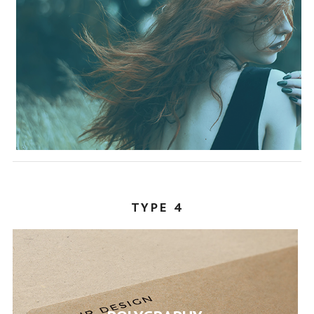
TYPE 4