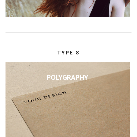
STEPHANY
TYPE 8
POLYGRAPHY