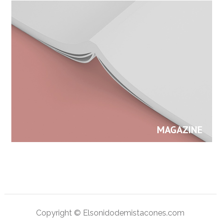
MAGAZINE
Copyright © Elsonidodemistacones.com