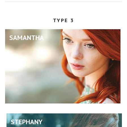
POLYGRAPHY
TYPE 3
SAMANTHA
STEPHANY