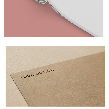
MAGAZINE