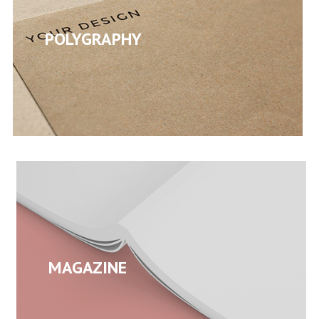
POLYGRAPHY
MAGAZINE