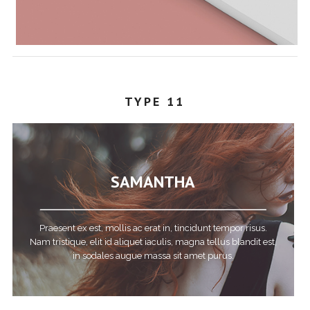
TYPE 11
SAMANTHA
Praesent ex est, mollis ac erat in, tincidunt tempor risus.
Nam tristique, elit id aliquet iaculis, magna tellus blandit est,
in sodales augue massa sit amet purus.
STEPHANY