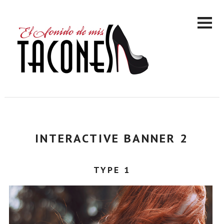
INTERACTIVE BANNER 2
TYPE 1